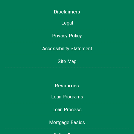
Disclaimers
Legal
Privacy Policy
Accessibility Statement
Site Map
Resources
Loan Programs
Loan Process
Mortgage Basics