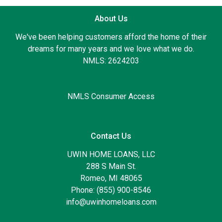
About Us
We've been helping customers afford the home of their
dreams for many years and we love what we do.
NMLS: 2624203
NMLS Consumer Access
Contact Us
UWIN HOME LOANS, LLC
288 S Main St.
Romeo, MI 48065
Phone: (855) 900-8546
info@uwinhomeloans.com