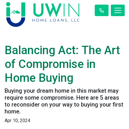
Balancing Act: The Art
of Compromise in
Home Buying
Buying your dream home in this market may
require some compromise. Here are 5 areas
to reconsider on your way to buying your first
home.
Apr 10, 2024