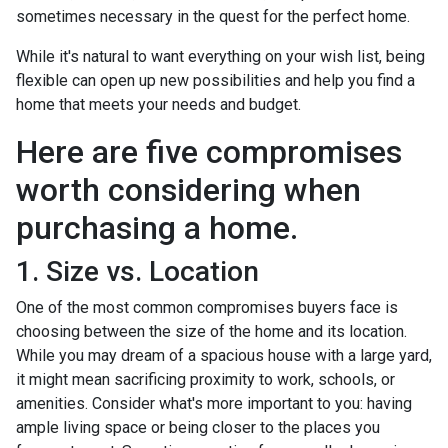
sometimes necessary in the quest for the perfect home.
While it's natural to want everything on your wish list, being
flexible can open up new possibilities and help you find a
home that meets your needs and budget.
Here are five compromises
worth considering when
purchasing a home.
1. Size vs. Location
One of the most common compromises buyers face is
choosing between the size of the home and its location.
While you may dream of a spacious house with a large yard,
it might mean sacrificing proximity to work, schools, or
amenities. Consider what's more important to you: having
ample living space or being closer to the places you