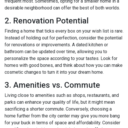
frequent most. Sometimes, opting for a smaller home in a
desirable neighborhood can offer the best of both worlds.
2. Renovation Potential
Finding a home that ticks every box on your wish list is rare.
Instead of holding out for perfection, consider the potential
for renovations or improvements. A dated kitchen or
bathroom can be updated over time, allowing you to
personalize the space according to your tastes. Look for
homes with good bones, and think about how you can make
cosmetic changes to turn it into your dream home.
3. Amenities vs. Commute
Living close to amenities such as shops, restaurants, and
parks can enhance your quality of life, but it might mean
sacrificing a shorter commute. Conversely, choosing a
home further from the city center may give you more bang
for your buck in terms of space and affordability. Consider