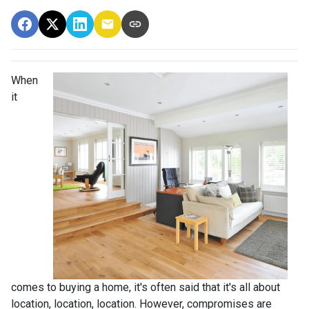
When
it
comes to buying a home, it's often said that it's all about
location, location, location. However, compromises are