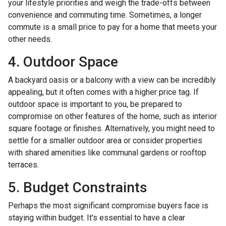
your lifestyle priorities and weigh the trade-offs between
convenience and commuting time. Sometimes, a longer
commute is a small price to pay for a home that meets your
other needs.
4. Outdoor Space
A backyard oasis or a balcony with a view can be incredibly
appealing, but it often comes with a higher price tag. If
outdoor space is important to you, be prepared to
compromise on other features of the home, such as interior
square footage or finishes. Alternatively, you might need to
settle for a smaller outdoor area or consider properties
with shared amenities like communal gardens or rooftop
terraces.
5. Budget Constraints
Perhaps the most significant compromise buyers face is
staying within budget. It's essential to have a clear