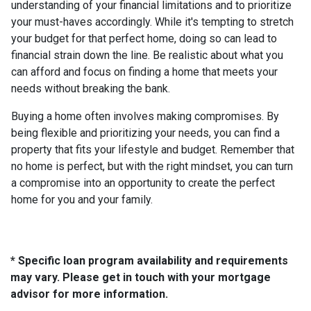
understanding of your financial limitations and to prioritize
your must-haves accordingly. While it's tempting to stretch
your budget for that perfect home, doing so can lead to
financial strain down the line. Be realistic about what you
can afford and focus on finding a home that meets your
needs without breaking the bank.
Buying a home often involves making compromises. By
being flexible and prioritizing your needs, you can find a
property that fits your lifestyle and budget. Remember that
no home is perfect, but with the right mindset, you can turn
a compromise into an opportunity to create the perfect
home for you and your family.
* Specific loan program availability and requirements
may vary. Please get in touch with your mortgage
advisor for more information.