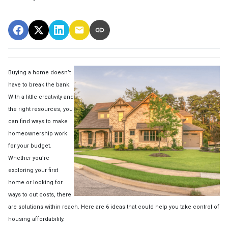
Buying a home doesn’t
have to break the bank.
With a little creativity and
the right resources, you
can find ways to make
homeownership work
for your budget.
Whether you’re
exploring your first
home or looking for
ways to cut costs, there
are solutions within reach. Here are 6 ideas that could help you take control of
housing affordability.