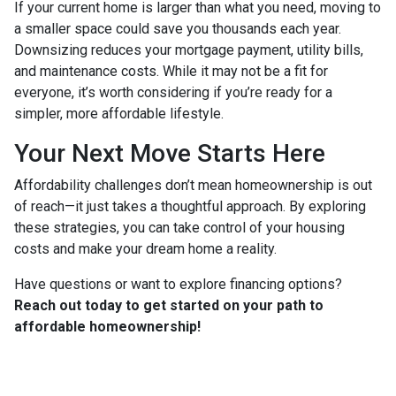
If your current home is larger than what you need, moving to
a smaller space could save you thousands each year.
Downsizing reduces your mortgage payment, utility bills,
and maintenance costs. While it may not be a fit for
everyone, it’s worth considering if you’re ready for a
simpler, more affordable lifestyle.
Your Next Move Starts Here
Affordability challenges don’t mean homeownership is out
of reach—it just takes a thoughtful approach. By exploring
these strategies, you can take control of your housing
costs and make your dream home a reality.
Have questions or want to explore financing options?
Reach out today to get started on your path to
affordable homeownership!