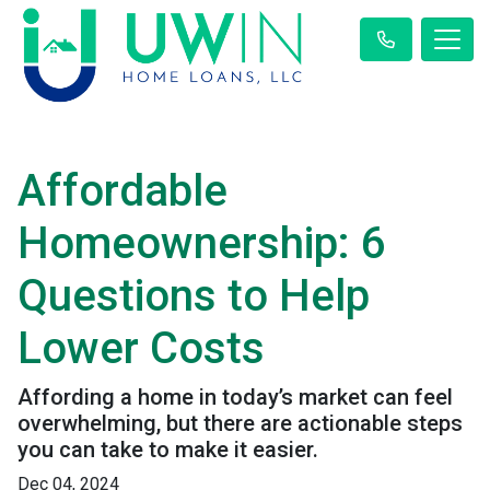
Affordable
Homeownership: 6
Questions to Help
Lower Costs
Affording a home in today’s market can feel
overwhelming, but there are actionable steps
you can take to make it easier.
Dec 04, 2024