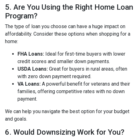
5. Are You Using the Right Home Loan
Program?
The type of loan you choose can have a huge impact on
affordability. Consider these options when shopping for a
home:
FHA Loans:
Ideal for first-time buyers with lower
credit scores and smaller down payments.
USDA Loans:
Great for buyers in rural areas, often
with zero down payment required.
VA Loans:
A powerful benefit for veterans and their
families, offering competitive rates with no down
payment.
We can help you navigate the best option for your budget
and goals.
6. Would Downsizing Work for You?