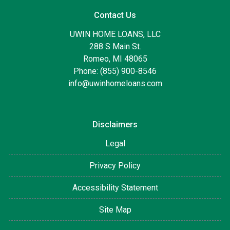
Contact Us
UWIN HOME LOANS, LLC
288 S Main St.
Romeo, MI 48065
Phone: (855) 900-8546
info@uwinhomeloans.com
Disclaimers
Legal
Privacy Policy
Accessibility Statement
Site Map