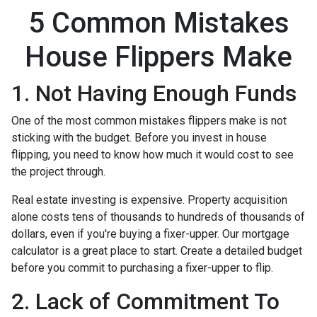
5 Common Mistakes
House Flippers Make
1. Not Having Enough Funds
One of the most common mistakes flippers make is not
sticking with the budget. Before you invest in house
flipping, you need to know how much it would cost to see
the project through.
Real estate investing is expensive. Property acquisition
alone costs tens of thousands to hundreds of thousands of
dollars, even if you're buying a fixer-upper. Our mortgage
calculator is a great place to start. Create a detailed budget
before you commit to purchasing a fixer-upper to flip.
2. Lack of Commitment To