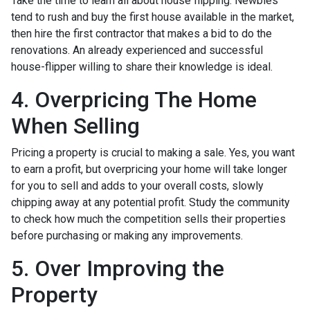
Take the time to learn all about house flipping. Newbies
tend to rush and buy the first house available in the market,
then hire the first contractor that makes a bid to do the
renovations. An already experienced and successful
house-flipper willing to share their knowledge is ideal.
4. Overpricing The Home
When Selling
Pricing a property is crucial to making a sale. Yes, you want
to earn a profit, but overpricing your home will take longer
for you to sell and adds to your overall costs, slowly
chipping away at any potential profit. Study the community
to check how much the competition sells their properties
before purchasing or making any improvements.
5. Over Improving the
Property