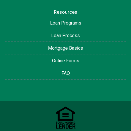
Resources
Loan Programs
Loan Process
Mortgage Basics
Online Forms
FAQ