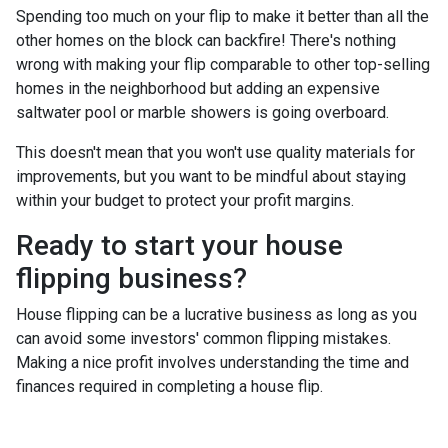
Spending too much on your flip to make it better than all the
other homes on the block can backfire! There's nothing
wrong with making your flip comparable to other top-selling
homes in the neighborhood but adding an expensive
saltwater pool or marble showers is going overboard.
This doesn't mean that you won't use quality materials for
improvements, but you want to be mindful about staying
within your budget to protect your profit margins.
Ready to start your house
flipping business?
House flipping can be a lucrative business as long as you
can avoid some investors' common flipping mistakes.
Making a nice profit involves understanding the time and
finances required in completing a house flip.