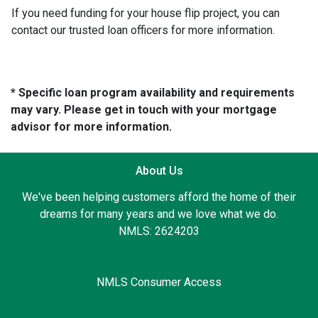
If you need funding for your house flip project, you can
contact our trusted loan officers for more information.
* Specific loan program availability and requirements
may vary. Please get in touch with your mortgage
advisor for more information.
About Us
We've been helping customers afford the home of their
dreams for many years and we love what we do.
NMLS: 2624203
NMLS Consumer Access