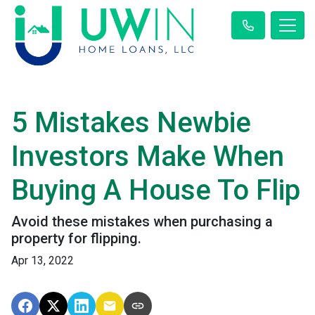
5 Mistakes Newbie
Investors Make When
Buying A House To Flip
Avoid these mistakes when purchasing a
property for flipping.
Apr 13, 2022