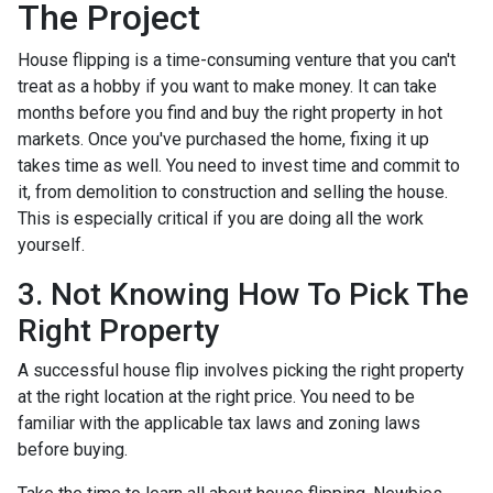
The Project
House flipping is a time-consuming venture that you can't
treat as a hobby if you want to make money. It can take
months before you find and buy the right property in hot
markets. Once you've purchased the home, fixing it up
takes time as well. You need to invest time and commit to
it, from demolition to construction and selling the house.
This is especially critical if you are doing all the work
yourself.
3. Not Knowing How To Pick The
Right Property
A successful house flip involves picking the right property
at the right location at the right price. You need to be
familiar with the applicable tax laws and zoning laws
before buying.