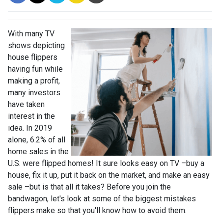
With many TV
shows depicting
house flippers
having fun while
making a profit,
many investors
have taken
interest in the
idea. In 2019
alone, 6.2% of all
home sales in the
U.S. were flipped homes!
It sure looks easy on TV –buy a
house, fix it up, put it back on the market, and make an easy
sale –but is that all it takes? Before you join the
bandwagon, let's look at some of the biggest mistakes
flippers make so that you'll know how to avoid them.