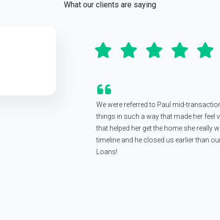
What our clients are saying
We were referred to Paul mid-transactio
things in such a way that made her feel
that helped her get the home she really wa
timeline and he closed us earlier than 
Loans!