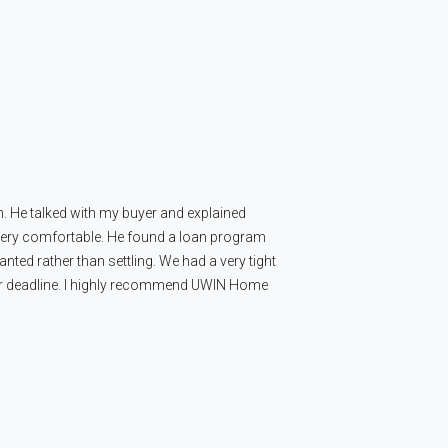
n. He talked with my buyer and explained
 very comfortable. He found a loan program
nted rather than settling. We had a very tight
our deadline. I highly recommend UWIN Home