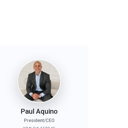
Paul Aquino
President/CEO