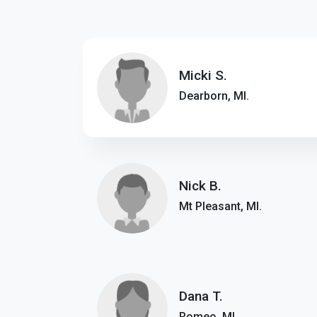
Micki S.
Dearborn, MI.
Nick B.
Mt Pleasant, MI.
Dana T.
Romeo, MI.