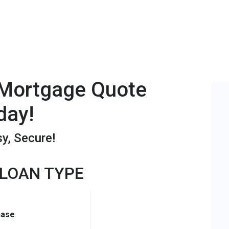
 Mortgage Quote
day!
sy, Secure!
 LOAN TYPE
hase