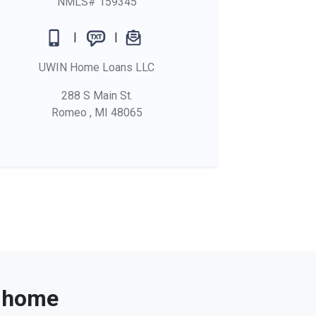
NMLS# 159345
|
|
UWIN Home Loans LLC
288 S Main St.
Romeo , MI 48065
t home