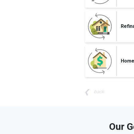
Refin
Home 
back
Our G