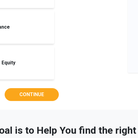
ance
Equity
CONTINUE
oal is to Help You find the righ