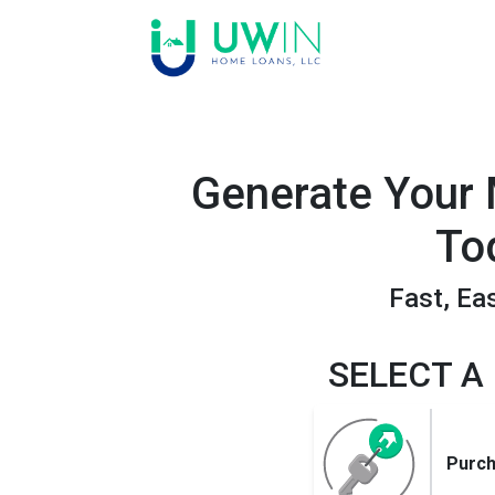
Generate Your
To
Fast, Ea
SELECT A
Purc